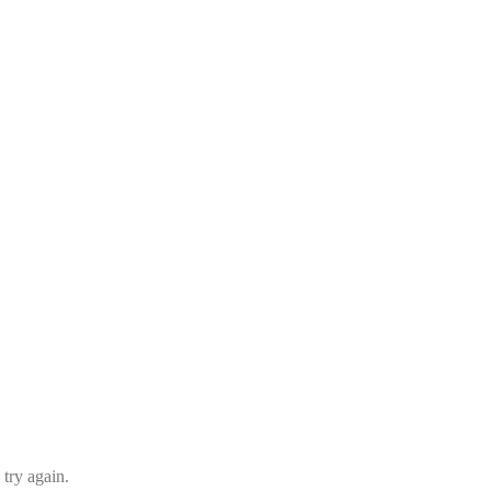
 try again.