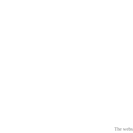
The websit